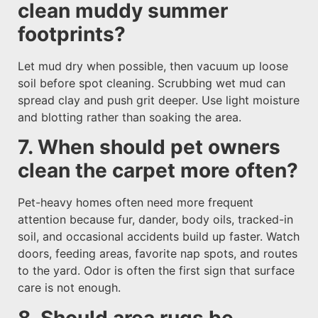
clean muddy summer
footprints?
Let mud dry when possible, then vacuum up loose
soil before spot cleaning. Scrubbing wet mud can
spread clay and push grit deeper. Use light moisture
and blotting rather than soaking the area.
7. When should pet owners
clean the carpet more often?
Pet-heavy homes often need more frequent
attention because fur, dander, body oils, tracked-in
soil, and occasional accidents build up faster. Watch
doors, feeding areas, favorite nap spots, and routes
to the yard. Odor is often the first sign that surface
care is not enough.
8. Should area rugs be