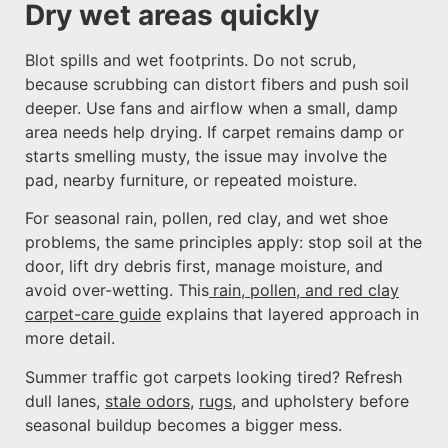
Dry wet areas quickly
Blot spills and wet footprints. Do not scrub,
because scrubbing can distort fibers and push soil
deeper. Use fans and airflow when a small, damp
area needs help drying. If carpet remains damp or
starts smelling musty, the issue may involve the
pad, nearby furniture, or repeated moisture.
For seasonal rain, pollen, red clay, and wet shoe
problems, the same principles apply: stop soil at the
door, lift dry debris first, manage moisture, and
avoid over-wetting. This
rain, pollen, and red clay
carpet-care guide
explains that layered approach in
more detail.
Summer traffic got carpets looking tired? Refresh
dull lanes,
stale odors
,
rugs
, and upholstery before
seasonal buildup becomes a bigger mess.