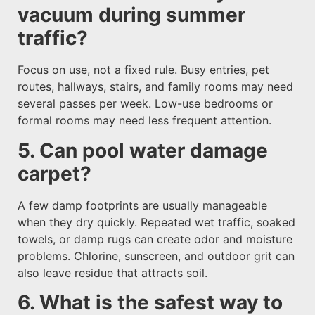
vacuum during summer
traffic?
Focus on use, not a fixed rule. Busy entries, pet
routes, hallways, stairs, and family rooms may need
several passes per week. Low-use bedrooms or
formal rooms may need less frequent attention.
5. Can pool water damage
carpet?
A few damp footprints are usually manageable
when they dry quickly. Repeated wet traffic, soaked
towels, or damp rugs can create odor and moisture
problems. Chlorine, sunscreen, and outdoor grit can
also leave residue that attracts soil.
6. What is the safest way to