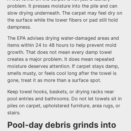
problem. It presses moisture into the pile and can
slow drying underneath. The carpet may feel dry on
the surface while the lower fibers or pad still hold
dampness.
The EPA advises drying water-damaged areas and
items within 24 to 48 hours to help prevent mold
growth. That does not mean every damp towel
creates a major problem. It does mean repeated
moisture deserves attention. If carpet stays damp,
smells musty, or feels cool long after the towel is
gone, treat it as more than a surface spot.
Keep towel hooks, baskets, or drying racks near
pool entries and bathrooms. Do not let towels sit in
piles on carpet, upholstered furniture, area rugs, or
stairs.
Pool-day debris grinds into