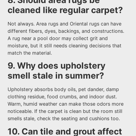
cleaned like regular carpet?
Not always. Area rugs and Oriental rugs can have
different fibers, dyes, backings, and constructions.
A rug near a pool door may collect grit and
moisture, but it still needs cleaning decisions that
match the material.
9. Why does upholstery
smell stale in summer?
Upholstery absorbs body oils, pet dander, damp
clothing residue, food crumbs, and indoor dust.
Warm, humid weather can make those odors more
noticeable. If the carpet is clean but the room still
smells stale, check the seating and cushions too.
10. Can tile and grout affect