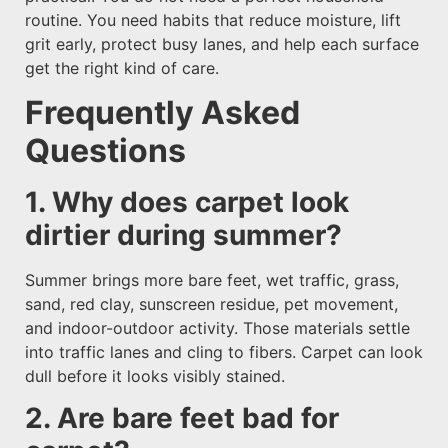
routine. You need habits that reduce moisture, lift
grit early, protect busy lanes, and help each surface
get the right kind of care.
Frequently Asked
Questions
1. Why does carpet look
dirtier during summer?
Summer brings more bare feet, wet traffic, grass,
sand, red clay, sunscreen residue, pet movement,
and indoor-outdoor activity. Those materials settle
into traffic lanes and cling to fibers. Carpet can look
dull before it looks visibly stained.
2. Are bare feet bad for