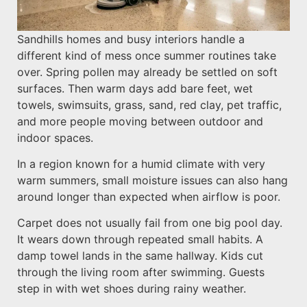
Sandhills homes and busy interiors handle a
different kind of mess once summer routines take
over. Spring pollen may already be settled on soft
surfaces. Then warm days add bare feet, wet
towels, swimsuits, grass, sand, red clay, pet traffic,
and more people moving between outdoor and
indoor spaces.
In a region known for a humid climate with very
warm summers, small moisture issues can also hang
around longer than expected when airflow is poor.
Carpet does not usually fail from one big pool day.
It wears down through repeated small habits. A
damp towel lands in the same hallway. Kids cut
through the living room after swimming. Guests
step in with wet shoes during rainy weather.