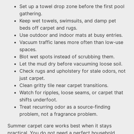
Set up a towel drop zone before the first pool
gathering.
Keep wet towels, swimsuits, and damp pet
beds off carpet and rugs.
Use outdoor and indoor mats at busy entries.
Vacuum traffic lanes more often than low-use
spaces.
Blot wet spots instead of scrubbing them.
Let the mud dry before vacuuming loose soil.
Check rugs and upholstery for stale odors, not
just carpet.
Clean gritty tile near carpet transitions.
Watch for ripples, loose seams, or carpet that
shifts underfoot.
Treat recurring odor as a source-finding
problem, not a fragrance problem.
Summer carpet care works best when it stays
practical. You do not need a perfect household