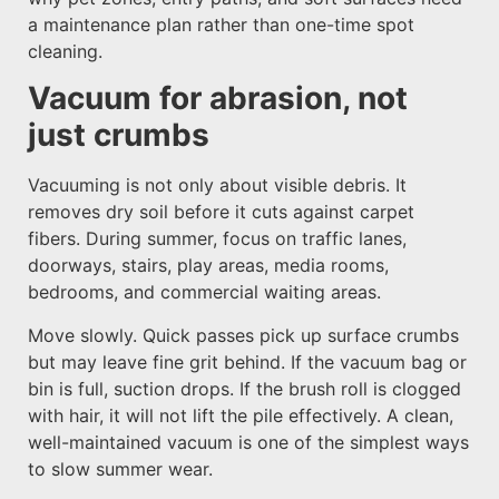
a maintenance plan rather than one-time spot
cleaning.
Vacuum for abrasion, not
just crumbs
Vacuuming is not only about visible debris. It
removes dry soil before it cuts against carpet
fibers. During summer, focus on traffic lanes,
doorways, stairs, play areas, media rooms,
bedrooms, and commercial waiting areas.
Move slowly. Quick passes pick up surface crumbs
but may leave fine grit behind. If the vacuum bag or
bin is full, suction drops. If the brush roll is clogged
with hair, it will not lift the pile effectively. A clean,
well-maintained vacuum is one of the simplest ways
to slow summer wear.