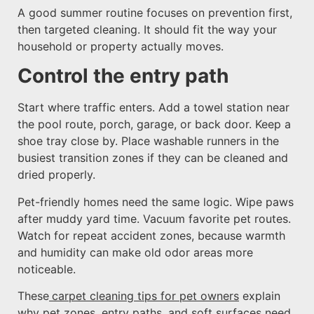
A good summer routine focuses on prevention first,
then targeted cleaning. It should fit the way your
household or property actually moves.
Control the entry path
Start where traffic enters. Add a towel station near
the pool route, porch, garage, or back door. Keep a
shoe tray close by. Place washable runners in the
busiest transition zones if they can be cleaned and
dried properly.
Pet-friendly homes need the same logic. Wipe paws
after muddy yard time. Vacuum favorite pet routes.
Watch for repeat accident zones, because warmth
and humidity can make old odor areas more
noticeable.
These
carpet cleaning tips for pet owners
explain
why pet zones, entry paths, and soft surfaces need