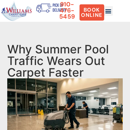
910-
476-
BOOK
ONLINE
5459
Why Summer Pool
Traffic Wears Out
Carpet Faster