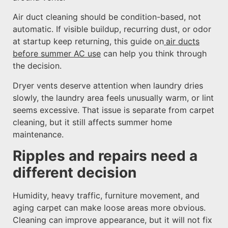
Air duct cleaning should be condition-based, not
automatic. If visible buildup, recurring dust, or odor
at startup keep returning, this guide on
air ducts
before summer AC use
can help you think through
the decision.
Dryer vents deserve attention when laundry dries
slowly, the laundry area feels unusually warm, or lint
seems excessive. That issue is separate from carpet
cleaning, but it still affects summer home
maintenance.
Ripples and repairs need a
different decision
Humidity, heavy traffic, furniture movement, and
aging carpet can make loose areas more obvious.
Cleaning can improve appearance, but it will not fix