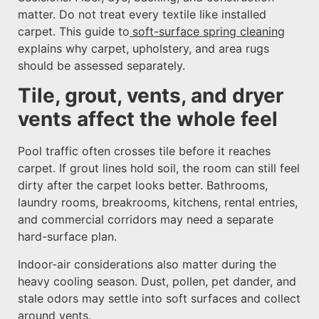
matter. Do not treat every textile like installed
carpet. This guide to
soft-surface spring cleaning
explains why carpet, upholstery, and area rugs
should be assessed separately.
Tile, grout, vents, and dryer
vents affect the whole feel
Pool traffic often crosses tile before it reaches
carpet. If grout lines hold soil, the room can still feel
dirty after the carpet looks better. Bathrooms,
laundry rooms, breakrooms, kitchens, rental entries,
and commercial corridors may need a separate
hard-surface plan.
Indoor-air considerations also matter during the
heavy cooling season. Dust, pollen, pet dander, and
stale odors may settle into soft surfaces and collect
around vents.