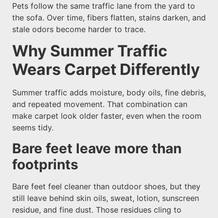
Pets follow the same traffic lane from the yard to
the sofa. Over time, fibers flatten, stains darken, and
stale odors become harder to trace.
Why Summer Traffic
Wears Carpet Differently
Summer traffic adds moisture, body oils, fine debris,
and repeated movement. That combination can
make carpet look older faster, even when the room
seems tidy.
Bare feet leave more than
footprints
Bare feet feel cleaner than outdoor shoes, but they
still leave behind skin oils, sweat, lotion, sunscreen
residue, and fine dust. Those residues cling to