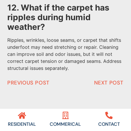
12. What if the carpet has
ripples during humid
weather?
Ripples, wrinkles, loose seams, or carpet that shifts
underfoot may need stretching or repair. Cleaning
can improve soil and odor issues, but it will not
correct carpet tension or damaged seams. Address
structural issues separately.
PREVIOUS POST
NEXT POST
RESIDENTIAL
COMMERICAL
CONTACT