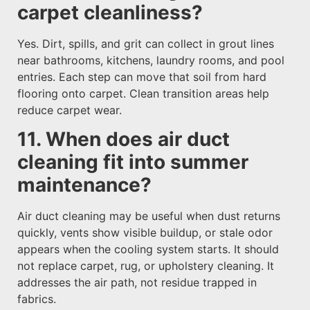
carpet cleanliness?
Yes. Dirt, spills, and grit can collect in grout lines
near bathrooms, kitchens, laundry rooms, and pool
entries. Each step can move that soil from hard
flooring onto carpet. Clean transition areas help
reduce carpet wear.
11. When does air duct
cleaning fit into summer
maintenance?
Air duct cleaning may be useful when dust returns
quickly, vents show visible buildup, or stale odor
appears when the cooling system starts. It should
not replace carpet, rug, or upholstery cleaning. It
addresses the air path, not residue trapped in
fabrics.