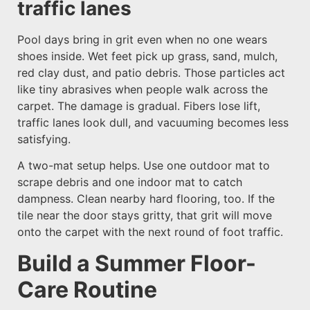
traffic lanes
Pool days bring in grit even when no one wears
shoes inside. Wet feet pick up grass, sand, mulch,
red clay dust, and patio debris. Those particles act
like tiny abrasives when people walk across the
carpet. The damage is gradual. Fibers lose lift,
traffic lanes look dull, and vacuuming becomes less
satisfying.
A two-mat setup helps. Use one outdoor mat to
scrape debris and one indoor mat to catch
dampness. Clean nearby hard flooring, too. If the
tile near the door stays gritty, that grit will move
onto the carpet with the next round of foot traffic.
Build a Summer Floor-
Care Routine