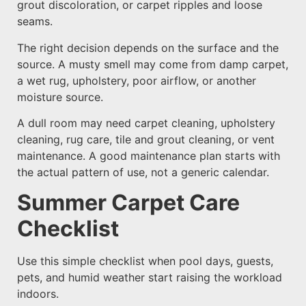
grout discoloration, or carpet ripples and loose
seams.
The right decision depends on the surface and the
source. A musty smell may come from damp carpet,
a wet rug, upholstery, poor airflow, or another
moisture source.
A dull room may need carpet cleaning, upholstery
cleaning, rug care, tile and grout cleaning, or vent
maintenance. A good maintenance plan starts with
the actual pattern of use, not a generic calendar.
Summer Carpet Care
Checklist
Use this simple checklist when pool days, guests,
pets, and humid weather start raising the workload
indoors.