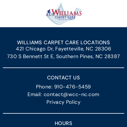
WILLIAMS CARPET CARE LOCATIONS
421 Chicago Dr, Fayetteville, NC 28306
730 S Bennett St E, Southern Pines, NC 28387
CONTACT US
Phone: 910-476-5459
Email: contact@wcc-nc.com
Privacy Policy
HOURS