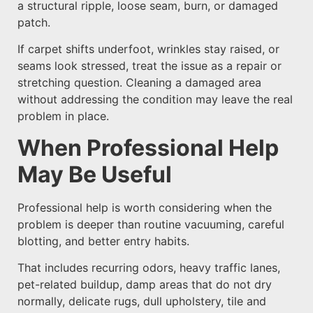
a structural ripple, loose seam, burn, or damaged
patch.
If carpet shifts underfoot, wrinkles stay raised, or
seams look stressed, treat the issue as a repair or
stretching question. Cleaning a damaged area
without addressing the condition may leave the real
problem in place.
When Professional Help
May Be Useful
Professional help is worth considering when the
problem is deeper than routine vacuuming, careful
blotting, and better entry habits.
That includes recurring odors, heavy traffic lanes,
pet-related buildup, damp areas that do not dry
normally, delicate rugs, dull upholstery, tile and