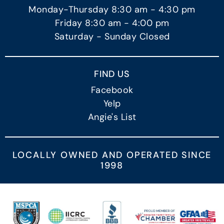
Monday-Thursday 8:30 am - 4:30 pm
Friday 8:30 am - 4:00 pm
Saturday - Sunday Closed
FIND US
Facebook
Yelp
Angie's List
LOCALLY OWNED AND OPERATED SINCE
1998