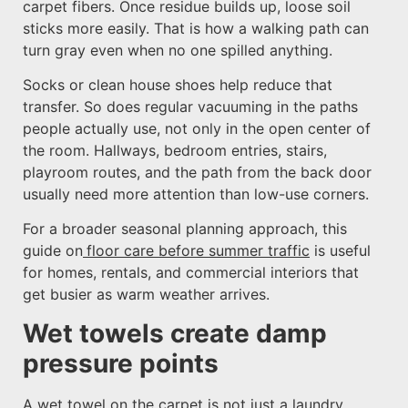
carpet fibers. Once residue builds up, loose soil
sticks more easily. That is how a walking path can
turn gray even when no one spilled anything.
Socks or clean house shoes help reduce that
transfer. So does regular vacuuming in the paths
people actually use, not only in the open center of
the room. Hallways, bedroom entries, stairs,
playroom routes, and the path from the back door
usually need more attention than low-use corners.
For a broader seasonal planning approach, this
guide on
floor care before summer traffic
is useful
for homes, rentals, and commercial interiors that
get busier as warm weather arrives.
Wet towels create damp
pressure points
A wet towel on the carpet is not just a laundry