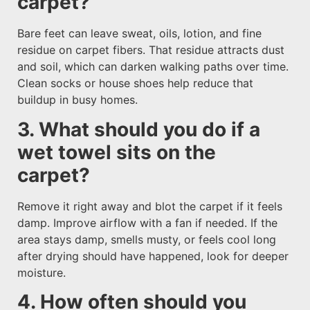
carpet?
Bare feet can leave sweat, oils, lotion, and fine
residue on carpet fibers. That residue attracts dust
and soil, which can darken walking paths over time.
Clean socks or house shoes help reduce that
buildup in busy homes.
3. What should you do if a
wet towel sits on the
carpet?
Remove it right away and blot the carpet if it feels
damp. Improve airflow with a fan if needed. If the
area stays damp, smells musty, or feels cool long
after drying should have happened, look for deeper
moisture.
4. How often should you