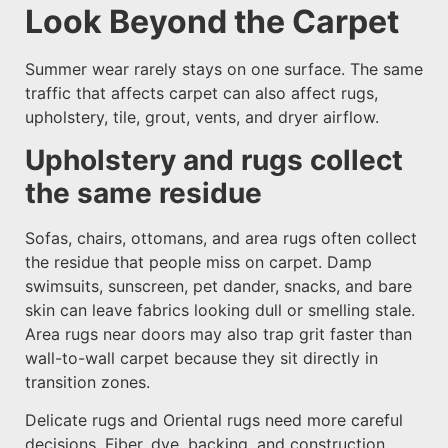
Look Beyond the Carpet
Summer wear rarely stays on one surface. The same
traffic that affects carpet can also affect rugs,
upholstery, tile, grout, vents, and dryer airflow.
Upholstery and rugs collect
the same residue
Sofas, chairs, ottomans, and area rugs often collect
the residue that people miss on carpet. Damp
swimsuits, sunscreen, pet dander, snacks, and bare
skin can leave fabrics looking dull or smelling stale.
Area rugs near doors may also trap grit faster than
wall-to-wall carpet because they sit directly in
transition zones.
Delicate rugs and Oriental rugs need more careful
decisions. Fiber, dye, backing, and construction