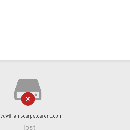
w.williamscarpetcarenc.com
Host