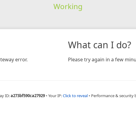
Working
What can I do?
teway error.
Please try again in a few minu
ay ID:
a273bf590ca27929
•
Your IP:
Click to reveal
•
Performance & security 