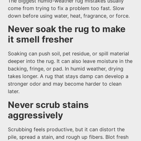
The biggest humid-weather rug mistakes usually
come from trying to fix a problem too fast. Slow
down before using water, heat, fragrance, or force.
Never soak the rug to make
it smell fresher
Soaking can push soil, pet residue, or spill material
deeper into the rug. It can also leave moisture in the
backing, fringe, or pad. In humid weather, drying
takes longer. A rug that stays damp can develop a
stronger odor and may become harder to clean
later.
Never scrub stains
aggressively
Scrubbing feels productive, but it can distort the
pile, spread a stain, and rough up fibers. Blot fresh