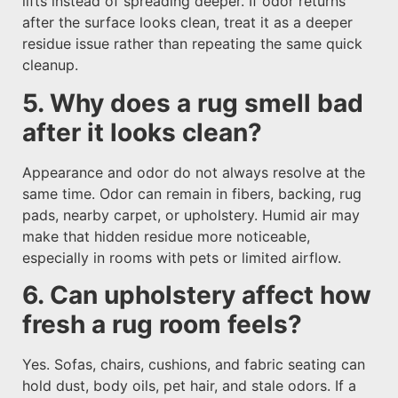
lifts instead of spreading deeper. If odor returns
after the surface looks clean, treat it as a deeper
residue issue rather than repeating the same quick
cleanup.
5. Why does a rug smell bad
after it looks clean?
Appearance and odor do not always resolve at the
same time. Odor can remain in fibers, backing, rug
pads, nearby carpet, or upholstery. Humid air may
make that hidden residue more noticeable,
especially in rooms with pets or limited airflow.
6. Can upholstery affect how
fresh a rug room feels?
Yes. Sofas, chairs, cushions, and fabric seating can
hold dust, body oils, pet hair, and stale odors. If a