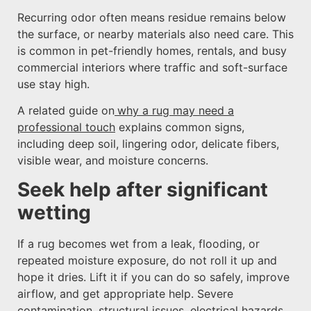
Recurring odor often means residue remains below
the surface, or nearby materials also need care. This
is common in pet-friendly homes, rentals, and busy
commercial interiors where traffic and soft-surface
use stay high.
A related guide on
why a rug may need a
professional touch
explains common signs,
including deep soil, lingering odor, delicate fibers,
visible wear, and moisture concerns.
Seek help after significant
wetting
If a rug becomes wet from a leak, flooding, or
repeated moisture exposure, do not roll it up and
hope it dries. Lift it if you can do so safely, improve
airflow, and get appropriate help. Severe
contamination, structural issues, electrical hazards,