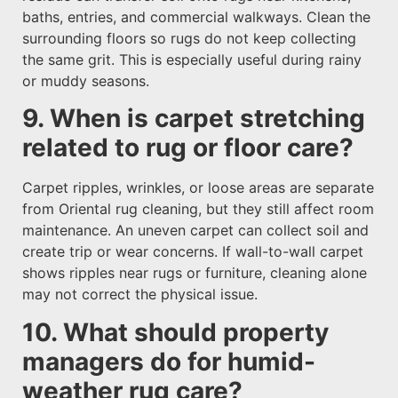
baths, entries, and commercial walkways. Clean the
surrounding floors so rugs do not keep collecting
the same grit. This is especially useful during rainy
or muddy seasons.
9. When is carpet stretching
related to rug or floor care?
Carpet ripples, wrinkles, or loose areas are separate
from Oriental rug cleaning, but they still affect room
maintenance. An uneven carpet can collect soil and
create trip or wear concerns. If wall-to-wall carpet
shows ripples near rugs or furniture, cleaning alone
may not correct the physical issue.
10. What should property
managers do for humid-
weather rug care?