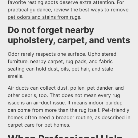
favorite resting spots deserve extra attention. For
practical guidance, review the
best ways to remove
pet odors and stains from rugs
.
Do not forget nearby
upholstery, carpet, and vents
Odor rarely respects one surface. Upholstered
furniture, nearby carpet, rug pads, and fabric
seating can hold dust, oils, pet hair, and stale
smells.
Air ducts can collect dust, pollen, pet dander, and
other debris, too. That does not mean every rug
issue is an air-duct issue. It means indoor buildup
can come from more than the rug itself. Pet-friendly
homes often need a broader routine, as described in
carpet care for pet homes
.