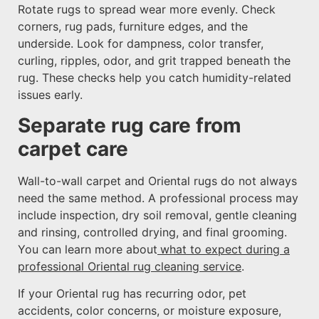
Rotate rugs to spread wear more evenly. Check
corners, rug pads, furniture edges, and the
underside. Look for dampness, color transfer,
curling, ripples, odor, and grit trapped beneath the
rug. These checks help you catch humidity-related
issues early.
Separate rug care from
carpet care
Wall-to-wall carpet and Oriental rugs do not always
need the same method. A professional process may
include inspection, dry soil removal, gentle cleaning
and rinsing, controlled drying, and final grooming.
You can learn more about
what to expect during a
professional Oriental rug cleaning service
.
If your Oriental rug has recurring odor, pet
accidents, color concerns, or moisture exposure,