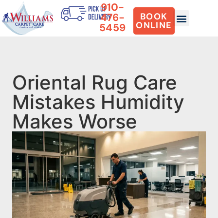
910-
476-
BOOK
ONLINE
5459
Oriental Rug Care
Mistakes Humidity
Makes Worse