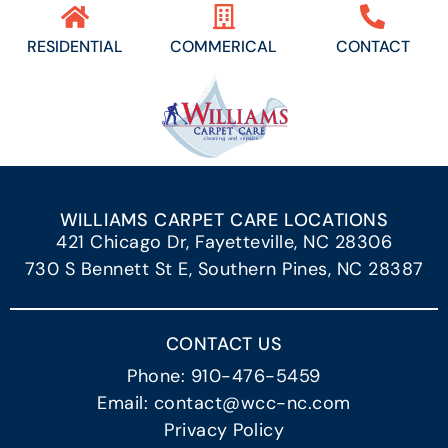
RESIDENTIAL
COMMERICAL
CONTACT
WILLIAMS CARPET CARE LOCATIONS
421 Chicago Dr, Fayetteville, NC 28306
730 S Bennett St E, Southern Pines, NC 28387
CONTACT US
Phone: 910-476-5459
Email: contact@wcc-nc.com
Privacy Policy