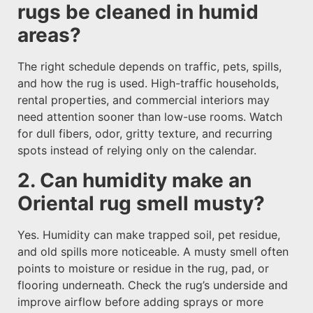
rugs be cleaned in humid
areas?
The right schedule depends on traffic, pets, spills,
and how the rug is used. High-traffic households,
rental properties, and commercial interiors may
need attention sooner than low-use rooms. Watch
for dull fibers, odor, gritty texture, and recurring
spots instead of relying only on the calendar.
2. Can humidity make an
Oriental rug smell musty?
Yes. Humidity can make trapped soil, pet residue,
and old spills more noticeable. A musty smell often
points to moisture or residue in the rug, pad, or
flooring underneath. Check the rug’s underside and
improve airflow before adding sprays or more