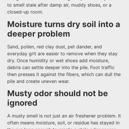
to smell stale after damp air, muddy shoes, or a
closed-up room.
Moisture turns dry soil into a
deeper problem
Sand, pollen, red clay dust, pet dander, and
everyday grit are easier to remove when they stay
dry. Once humidity or wet shoes add moisture,
debris can settle deeper into the pile. Foot traffic
then presses it against the fibers, which can dull the
pile and create uneven wear.
Musty odor should not be
ignored
A musty smell is not just an air freshener problem. It
often means moisture, soil, or residue has stayed in