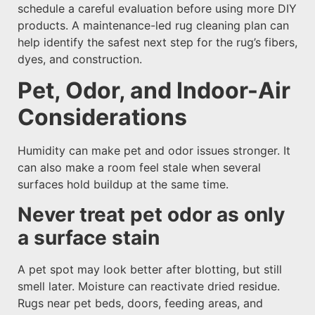
schedule a careful evaluation before using more DIY
products. A maintenance-led rug cleaning plan can
help identify the safest next step for the rug’s fibers,
dyes, and construction.
Pet, Odor, and Indoor-Air
Considerations
Humidity can make pet and odor issues stronger. It
can also make a room feel stale when several
surfaces hold buildup at the same time.
Never treat pet odor as only
a surface stain
A pet spot may look better after blotting, but still
smell later. Moisture can reactivate dried residue.
Rugs near pet beds, doors, feeding areas, and