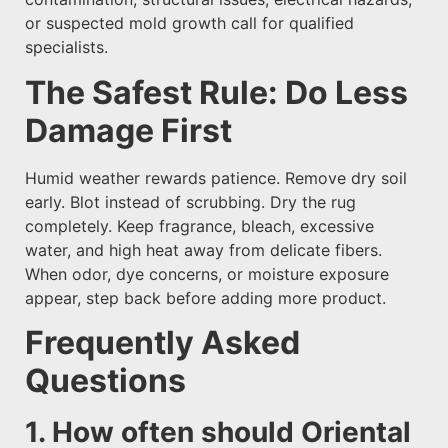
or suspected mold growth call for qualified
specialists.
The Safest Rule: Do Less
Damage First
Humid weather rewards patience. Remove dry soil
early. Blot instead of scrubbing. Dry the rug
completely. Keep fragrance, bleach, excessive
water, and high heat away from delicate fibers.
When odor, dye concerns, or moisture exposure
appear, step back before adding more product.
Frequently Asked
Questions
1. How often should Oriental