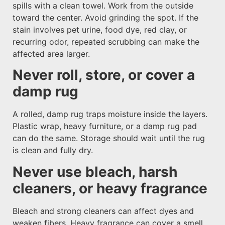
spills with a clean towel. Work from the outside
toward the center. Avoid grinding the spot. If the
stain involves pet urine, food dye, red clay, or
recurring odor, repeated scrubbing can make the
affected area larger.
Never roll, store, or cover a
damp rug
A rolled, damp rug traps moisture inside the layers.
Plastic wrap, heavy furniture, or a damp rug pad
can do the same. Storage should wait until the rug
is clean and fully dry.
Never use bleach, harsh
cleaners, or heavy fragrance
Bleach and strong cleaners can affect dyes and
weaken fibers. Heavy fragrance can cover a smell