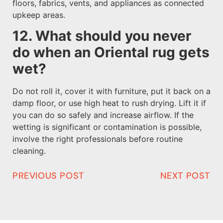
floors, fabrics, vents, and appliances as connected
upkeep areas.
12. What should you never
do when an Oriental rug gets
wet?
Do not roll it, cover it with furniture, put it back on a
damp floor, or use high heat to rush drying. Lift it if
you can do so safely and increase airflow. If the
wetting is significant or contamination is possible,
involve the right professionals before routine
cleaning.
PREVIOUS POST
NEXT POST