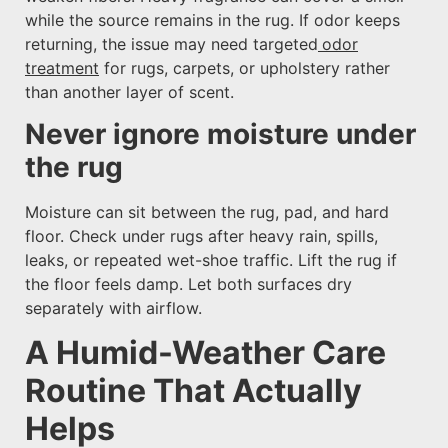
while the source remains in the rug. If odor keeps
returning, the issue may need targeted
odor
treatment
for rugs, carpets, or upholstery rather
than another layer of scent.
Never ignore moisture under
the rug
Moisture can sit between the rug, pad, and hard
floor. Check under rugs after heavy rain, spills,
leaks, or repeated wet-shoe traffic. Lift the rug if
the floor feels damp. Let both surfaces dry
separately with airflow.
A Humid-Weather Care
Routine That Actually
Helps