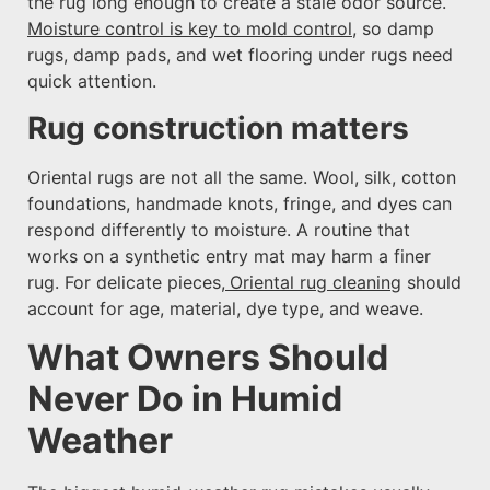
the rug long enough to create a stale odor source.
Moisture control is key to mold control
, so damp
rugs, damp pads, and wet flooring under rugs need
quick attention.
Rug construction matters
Oriental rugs are not all the same. Wool, silk, cotton
foundations, handmade knots, fringe, and dyes can
respond differently to moisture. A routine that
works on a synthetic entry mat may harm a finer
rug. For delicate pieces,
Oriental rug cleaning
should
account for age, material, dye type, and weave.
What Owners Should
Never Do in Humid
Weather