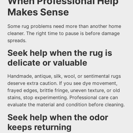
When Professional Help
Makes Sense
Some rug problems need more than another home
cleaner. The right time to pause is before damage
spreads.
Seek help when the rug is
delicate or valuable
Handmade, antique, silk, wool, or sentimental rugs
deserve extra caution. If you see dye movement,
frayed edges, brittle fringe, uneven texture, or old
stains, stop experimenting. Professional care can
evaluate the material and condition before cleaning.
Seek help when the odor
keeps returning