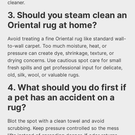
cleaner.
3. Should you steam clean an
Oriental rug at home?
Avoid treating a fine Oriental rug like standard wall-
to-wall carpet. Too much moisture, heat, or
pressure can create dye, shrinkage, texture, or
drying concerns. Use cautious spot care for small
fresh spills and get professional input for delicate,
old, silk, wool, or valuable rugs.
4. What should you do first if
a pet has an accident on a
rug?
Blot the spot with a clean towel and avoid
scrubbing. Keep pressure controlled so the mess