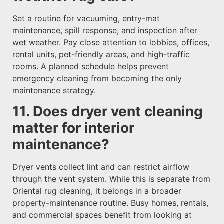
Set a routine for vacuuming, entry-mat
maintenance, spill response, and inspection after
wet weather. Pay close attention to lobbies, offices,
rental units, pet-friendly areas, and high-traffic
rooms. A planned schedule helps prevent
emergency cleaning from becoming the only
maintenance strategy.
11. Does dryer vent cleaning
matter for interior
maintenance?
Dryer vents collect lint and can restrict airflow
through the vent system. While this is separate from
Oriental rug cleaning, it belongs in a broader
property-maintenance routine. Busy homes, rentals,
and commercial spaces benefit from looking at