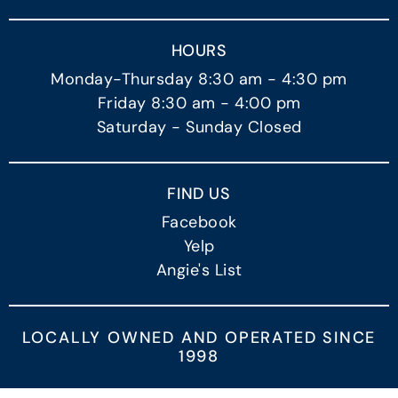
HOURS
Monday-Thursday 8:30 am - 4:30 pm
Friday 8:30 am - 4:00 pm
Saturday - Sunday Closed
FIND US
Facebook
Yelp
Angie's List
LOCALLY OWNED AND OPERATED SINCE
1998