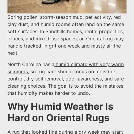
Spring pollen, storm-season mud, pet activity, red
clay dust, and humid rooms often land on the same
soft surfaces. In Sandhills homes, rental properties,
offices, and mixed-use spaces, an Oriental rug may
handle tracked-in grit one week and musty air the
next.
North Carolina has a
humid climate with very warm
summers
, so rug care should focus on moisture
control, dry soil removal, odor awareness, and safe
cleaning choices. The goal is to avoid the mistakes
that humidity makes harder to undo.
Why Humid Weather Is
Hard on Oriental Rugs
A rug that looked fine during a dry week may start