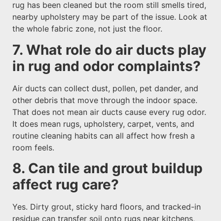
rug has been cleaned but the room still smells tired,
nearby upholstery may be part of the issue. Look at
the whole fabric zone, not just the floor.
7. What role do air ducts play
in rug and odor complaints?
Air ducts can collect dust, pollen, pet dander, and
other debris that move through the indoor space.
That does not mean air ducts cause every rug odor.
It does mean rugs, upholstery, carpet, vents, and
routine cleaning habits can all affect how fresh a
room feels.
8. Can tile and grout buildup
affect rug care?
Yes. Dirty grout, sticky hard floors, and tracked-in
residue can transfer soil onto rugs near kitchens,