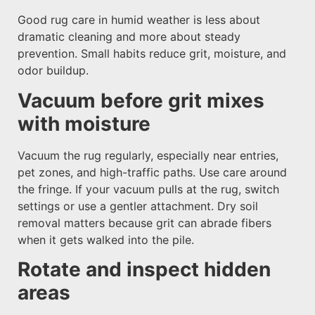
Good rug care in humid weather is less about
dramatic cleaning and more about steady
prevention. Small habits reduce grit, moisture, and
odor buildup.
Vacuum before grit mixes
with moisture
Vacuum the rug regularly, especially near entries,
pet zones, and high-traffic paths. Use care around
the fringe. If your vacuum pulls at the rug, switch
settings or use a gentler attachment. Dry soil
removal matters because grit can abrade fibers
when it gets walked into the pile.
Rotate and inspect hidden
areas