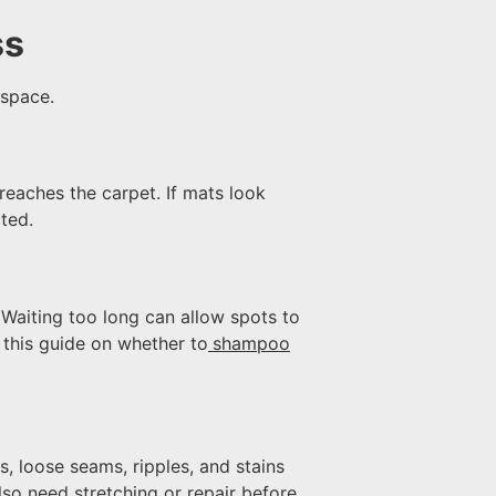
ss
 space.
reaches the carpet. If mats look
ted.
Waiting too long can allow spots to
 this guide on whether to
shampoo
, loose seams, ripples, and stains
so need stretching or repair before