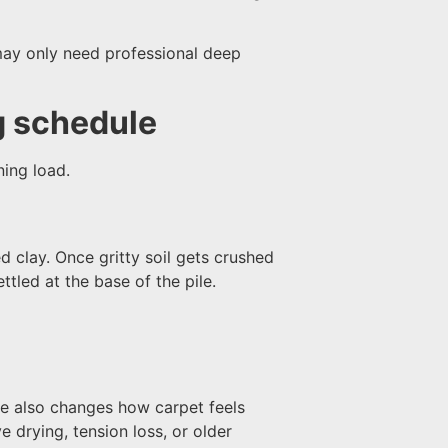
may only need professional deep
g schedule
ning load.
d clay. Once gritty soil gets crushed
ttled at the base of the pile.
ure also changes how carpet feels
e drying, tension loss, or older