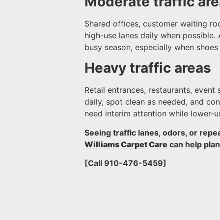
Moderate traffic ar
Shared offices, customer waiting ro
high-use lanes daily when possible. 
busy season, especially when shoes t
Heavy traffic areas
Retail entrances, restaurants, even
daily, spot clean as needed, and c
need interim attention while lower-u
Seeing traffic lanes, odors, or repe
Williams Carpet Care
can help pla
[Call 910-476-5459]