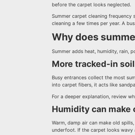
before the carpet looks neglected.
Summer carpet cleaning frequency sh
cleaning a few times per year. A bus
Why does summer
Summer adds heat, humidity, rain, po
More tracked-in soi
Busy entrances collect the most summ
into carpet fibers, it acts like sand
For a deeper explanation, review w
Humidity can make 
Warm, damp air can make old spills, 
underfoot. If the carpet looks wavy a