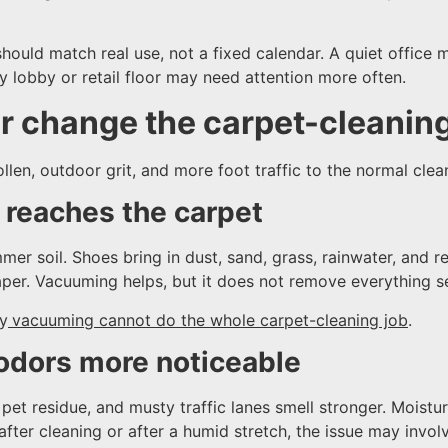
ould match real use, not a fixed calendar. A quiet office 
y lobby or retail floor may need attention more often.
 change the carpet-cleanin
llen, outdoor grit, and more foot traffic to the normal clea
l reaches the carpet
er soil. Shoes bring in dust, sand, grass, rainwater, and re
paper. Vacuuming helps, but it does not remove everything se
hy
vacuuming cannot do the whole carpet-cleaning job
.
odors more noticeable
pet residue, and musty traffic lanes smell stronger. Moist
fter cleaning or after a humid stretch, the issue may involv