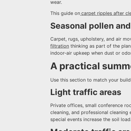
wear.
This guide on
carpet ripples after cl
Seasonal pollen and 
Carpet, rugs, upholstery, and air mo
filtration
thinking as part of the pla
indoor-air upkeep when dust or odor
A practical summe
Use this section to match your buildi
Light traffic areas
Private offices, small conference r
cleaning, and professional cleaning 
special events increase the soil load