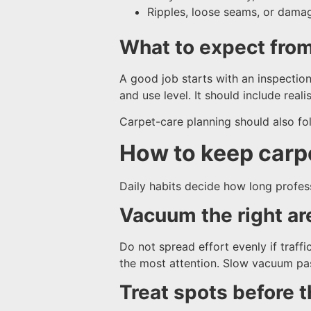
Ripples, loose seams, or damag
What to expect fro
A good job starts with an inspection,
and use level. It should include real
Carpet-care planning should also fol
How to keep carp
Daily habits decide how long professi
Vacuum the right ar
Do not spread effort evenly if traff
the most attention. Slow vacuum pass
Treat spots before 