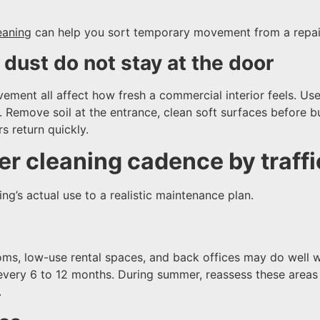
eaning
can help you sort temporary movement from a repai
dust do not stay at the door
vement all affect how fresh a commercial interior feels. Us
n. Remove soil at the entrance, clean soft surfaces before 
s return quickly.
r cleaning cadence by traffic
ng’s actual use to a realistic maintenance plan.
ooms, low-use rental spaces, and back offices may do well 
every 6 to 12 months. During summer, reassess these areas if
.