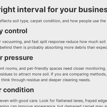
ight interval for your busine
flects soil type, carpet condition, and how people use the
y control
ar vacuuming, and fast spill response reduce how much soil 
behind them is probably absorbing more debris than expec
or pressure
nt rooms, and pet-friendly spaces need closer monitoring. 
residues to attract more soil. If you are comparing methods,
 think through residue and deeper cleaning needs.
r condition
ven with good care. Look for flattened lanes, frayed edges
leaning can improve appearance, but damaged carpet may al