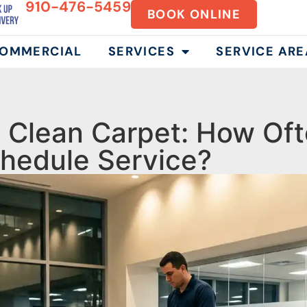
910-476-5459
BOOK ONLINE
OMMERCIAL
SERVICES
SERVICE ARE
Clean Carpet: How Oft
hedule Service?