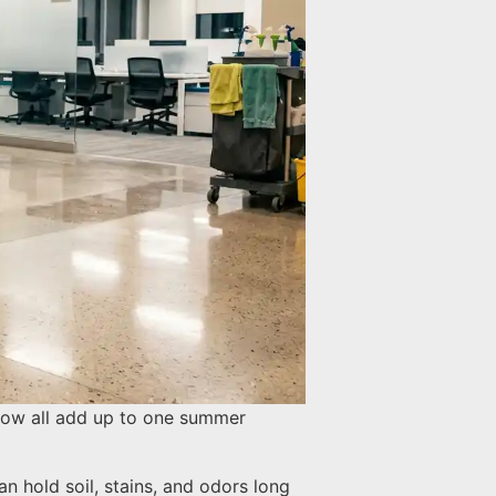
 flow all add up to one summer
an hold soil, stains, and odors long