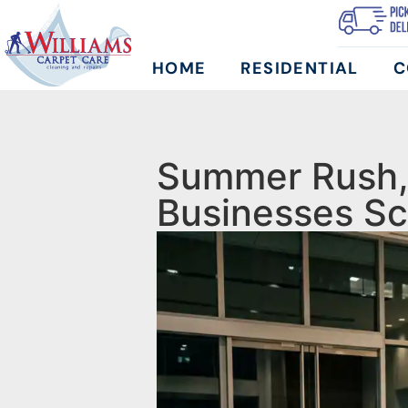
HOME
RESIDENTIAL
C
Summer Rush, 
Businesses Sc