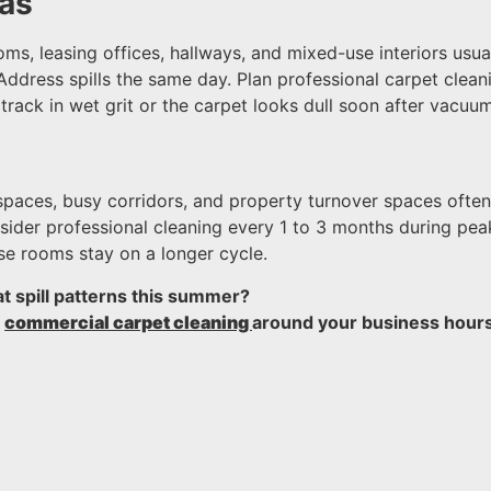
eas
oms, leasing offices, hallways, and mixed-use interiors usu
Address spills the same day. Plan professional carpet clea
rack in wet grit or the carpet looks dull soon after vacuum
t spaces, busy corridors, and property turnover spaces ofte
onsider professional cleaning every 1 to 3 months during 
se rooms stay on a longer cycle.
at spill patterns this summer?
n
commercial carpet cleaning
around your business hours