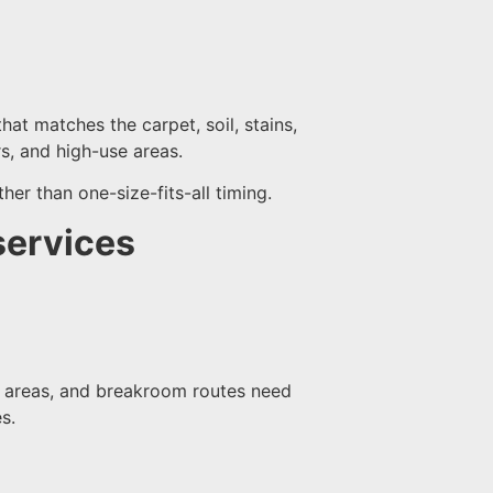
hat matches the carpet, soil, stains,
ors, and high-use areas.
her than one-size-fits-all timing.
services
on areas, and breakroom routes need
s.