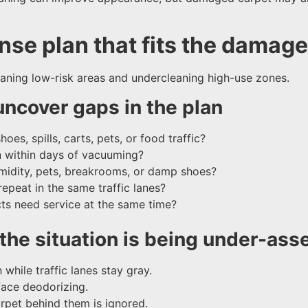
se plan that fits the damage 
eaning low-risk areas and undercleaning high-use zones.
uncover gaps in the plan
es, spills, carts, pets, or food traffic?
n within days of vacuuming?
umidity, pets, breakrooms, or damp shoes?
repeat in the same traffic lanes?
ucts need service at the same time?
he situation is being under-ass
 while traffic lanes stay gray.
face deodorizing.
arpet behind them is ignored.