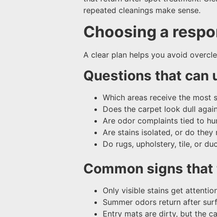
repeated cleanings make sense.
Choosing a respon
A clear plan helps you avoid overcl
Questions that can 
Which areas receive the most sho
Does the carpet look dull agai
Are odor complaints tied to h
Are stains isolated, or do they 
Do rugs, upholstery, tile, or d
Common signs that t
Only visible stains get attention
Summer odors return after sur
Entry mats are dirty, but the c