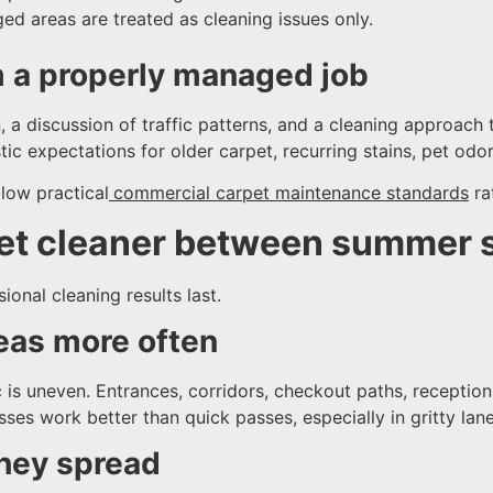
ed areas are treated as cleaning issues only.
m a properly managed job
 a discussion of traffic patterns, and a cleaning approach t
istic expectations for older carpet, recurring stains, pet od
low practical
commercial carpet maintenance standards
rat
et cleaner between summer 
onal cleaning results last.
eas more often
ic is uneven. Entrances, corridors, checkout paths, recepti
es work better than quick passes, especially in gritty lane
they spread