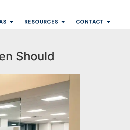
AS
RESOURCES
CONTACT
en Should