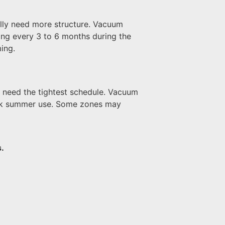
ally need more structure. Vacuum
ning every 3 to 6 months during the
ing.
n need the tightest schedule. Vacuum
peak summer use. Some zones may
.