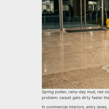
Spring pollen, rainy-day mud, red cl
problem: carpet gets dirty faster t
In commercial interiors, entry lanes,