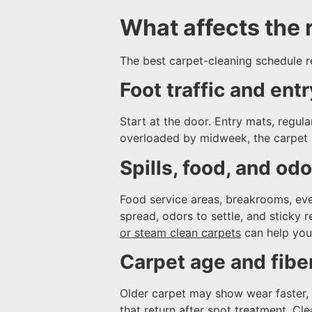
What affects the r
The best carpet-cleaning schedule re
Foot traffic and entr
Start at the door. Entry mats, regul
overloaded by midweek, the carpet 
Spills, food, and od
Food service areas, breakrooms, eve
spread, odors to settle, and sticky 
or steam clean carpets
can help you
Carpet age and fibe
Older carpet may show wear faster, e
that return after spot treatment. C