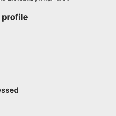
profile
essed