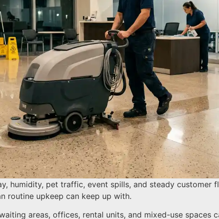
ay, humidity, pet traffic, event spills, and steady customer
han routine upkeep can keep up with.
 waiting areas, offices, rental units, and mixed-use spaces c