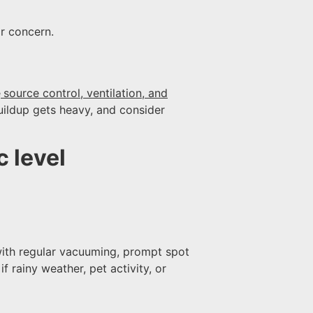
r concern.
e
source control, ventilation, and
buildup gets heavy, and consider
 level
with regular vacuuming, prompt spot
 rainy weather, pet activity, or