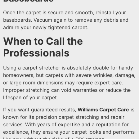
Once the carpet is secure and smooth, reinstall your
baseboards. Vacuum again to remove any debris and
admire your newly tightened carpet.
When to Call the
Professionals
Using a carpet stretcher is absolutely doable for handy
homeowners, but carpets with severe wrinkles, damage,
or large room dimensions may require expert care.
Improper stretching can void warranties or reduce the
lifespan of your carpet.
If you want guaranteed results,
Williams Carpet Care
is
known for its precision carpet stretching and repair
services. With years of expertise and a reputation for
excellence, they ensure your carpet looks and performs