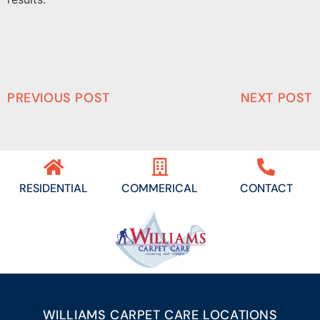
PREVIOUS POST
NEXT POST
RESIDENTIAL
COMMERICAL
CONTACT
WILLIAMS CARPET CARE LOCATIONS