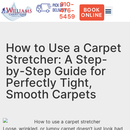
910-
476-
BOOK
ONLINE
5459
How to Use a Carpet
Stretcher: A Step-
by-Step Guide for
Perfectly Tight,
Smooth Carpets
Loose, wrinkled, or lumpy carpet doesn’t just look bad