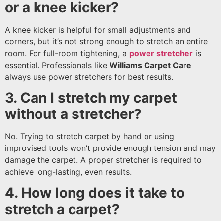
or a knee kicker?
A knee kicker is helpful for small adjustments and
corners, but it’s not strong enough to stretch an entire
room. For full-room tightening, a
power stretcher
is
essential. Professionals like
Williams Carpet Care
always use power stretchers for best results.
3. Can I stretch my carpet
without a stretcher?
No. Trying to stretch carpet by hand or using
improvised tools won’t provide enough tension and may
damage the carpet. A proper stretcher is required to
achieve long-lasting, even results.
4. How long does it take to
stretch a carpet?