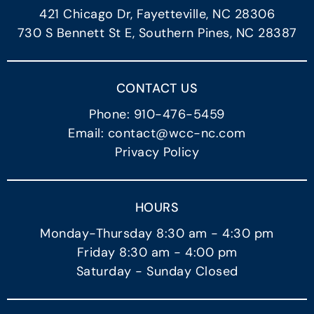
421 Chicago Dr, Fayetteville, NC 28306
730 S Bennett St E, Southern Pines, NC 28387
CONTACT US
Phone: 910-476-5459
Email: contact@wcc-nc.com
Privacy Policy
HOURS
Monday-Thursday 8:30 am - 4:30 pm
Friday 8:30 am - 4:00 pm
Saturday - Sunday Closed