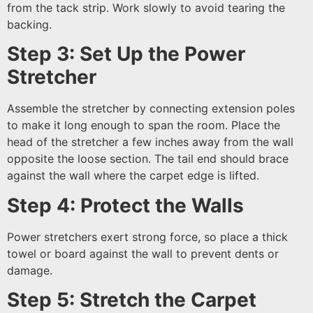
from the tack strip. Work slowly to avoid tearing the
backing.
Step 3: Set Up the Power
Stretcher
Assemble the stretcher by connecting extension poles
to make it long enough to span the room. Place the
head of the stretcher a few inches away from the wall
opposite the loose section. The tail end should brace
against the wall where the carpet edge is lifted.
Step 4: Protect the Walls
Power stretchers exert strong force, so place a thick
towel or board against the wall to prevent dents or
damage.
Step 5: Stretch the Carpet