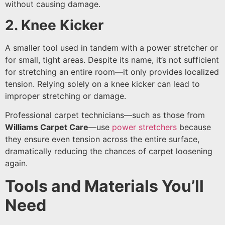
without causing damage.
2. Knee Kicker
A smaller tool used in tandem with a power stretcher or
for small, tight areas. Despite its name, it’s not sufficient
for stretching an entire room—it only provides localized
tension. Relying solely on a knee kicker can lead to
improper stretching or damage.
Professional carpet technicians—such as those from
Williams Carpet Care
—use
power stretchers
because
they ensure even tension across the entire surface,
dramatically reducing the chances of carpet loosening
again.
Tools and Materials You’ll
Need