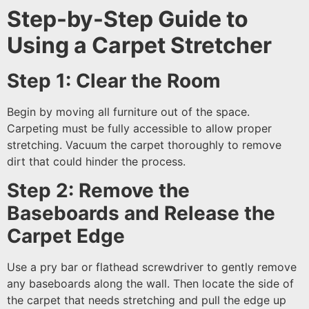
Step-by-Step Guide to
Using a Carpet Stretcher
Step 1: Clear the Room
Begin by moving all furniture out of the space.
Carpeting must be fully accessible to allow proper
stretching. Vacuum the carpet thoroughly to remove
dirt that could hinder the process.
Step 2: Remove the
Baseboards and Release the
Carpet Edge
Use a pry bar or flathead screwdriver to gently remove
any baseboards along the wall. Then locate the side of
the carpet that needs stretching and pull the edge up