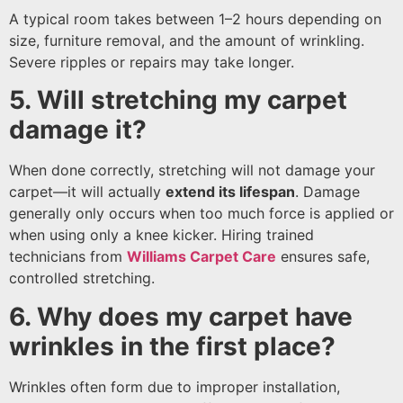
A typical room takes between 1–2 hours depending on
size, furniture removal, and the amount of wrinkling.
Severe ripples or repairs may take longer.
5. Will stretching my carpet
damage it?
When done correctly, stretching will not damage your
carpet—it will actually
extend its lifespan
. Damage
generally only occurs when too much force is applied or
when using only a knee kicker. Hiring trained
technicians from
Williams Carpet Care
ensures safe,
controlled stretching.
6. Why does my carpet have
wrinkles in the first place?
Wrinkles often form due to improper installation,