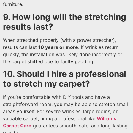
furniture.
9. How long will the stretching
results last?
When stretched properly (with a power stretcher),
results can last
10 years or more
. If wrinkles return
quickly, the installation was likely done incorrectly or
the carpet shifted due to faulty padding.
10. Should I hire a professional
to stretch my carpet?
If you’re comfortable with DIY tools and have a
straightforward room, you may be able to stretch small
areas yourself. For severe wrinkles, large rooms, or
valuable carpet, hiring a professional like
Williams
Carpet Care
guarantees smooth, safe, and long-lasting
results.