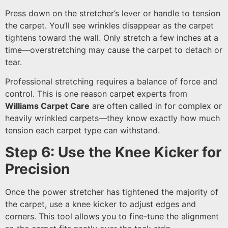
Press down on the stretcher’s lever or handle to tension
the carpet. You’ll see wrinkles disappear as the carpet
tightens toward the wall. Only stretch a few inches at a
time—overstretching may cause the carpet to detach or
tear.
Professional stretching requires a balance of force and
control. This is one reason carpet experts from
Williams Carpet Care
are often called in for complex or
heavily wrinkled carpets—they know exactly how much
tension each carpet type can withstand.
Step 6: Use the Knee Kicker for
Precision
Once the power stretcher has tightened the majority of
the carpet, use a knee kicker to adjust edges and
corners. This tool allows you to fine-tune the alignment