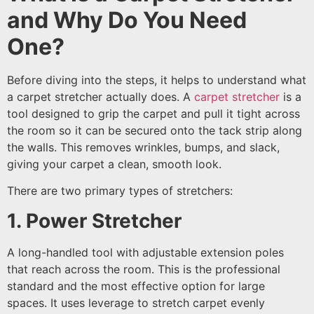
and Why Do You Need
One?
Before diving into the steps, it helps to understand what
a carpet stretcher actually does. A
carpet stretcher
is a
tool designed to grip the carpet and pull it tight across
the room so it can be secured onto the tack strip along
the walls. This removes wrinkles, bumps, and slack,
giving your carpet a clean, smooth look.
There are two primary types of stretchers:
1. Power Stretcher
A long-handled tool with adjustable extension poles
that reach across the room. This is the professional
standard and the most effective option for large
spaces. It uses leverage to stretch carpet evenly