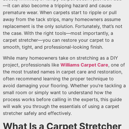
—it can also become a tripping hazard and cause
premature wear. When carpets start to ripple or pull
away from the tack strips, many homeowners assume
replacement is the only solution. Fortunately, that’s not
the case. With the right tools—most importantly, a
carpet stretcher—you can restore your carpet to a
smooth, tight, and professional-looking finish.
While many homeowners take on stretching as a DIY
project, professionals like
Williams Carpet Care
, one of
the most trusted names in carpet care and restoration,
often recommend learning the proper technique to
avoid damaging your flooring. Whether you’re tackling a
small room or simply want to understand how the
process works before calling in the experts, this guide
will walk you through the essentials of using a carpet
stretcher safely and effectively.
What Is a Carpet Stretcher