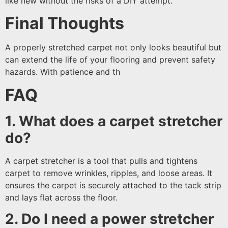
like new without the risks of a DIY attempt.
Final Thoughts
A properly stretched carpet not only looks beautiful but
can extend the life of your flooring and prevent safety
hazards. With patience and th
FAQ
1. What does a carpet stretcher
do?
A carpet stretcher is a tool that pulls and tightens
carpet to remove wrinkles, ripples, and loose areas. It
ensures the carpet is securely attached to the tack strip
and lays flat across the floor.
2. Do I need a power stretcher