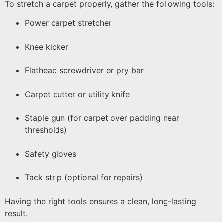
To stretch a carpet properly, gather the following tools:
Power carpet stretcher
Knee kicker
Flathead screwdriver or pry bar
Carpet cutter or utility knife
Staple gun (for carpet over padding near
thresholds)
Safety gloves
Tack strip (optional for repairs)
Having the right tools ensures a clean, long-lasting
result.