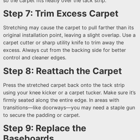
so the carpet fits neatly over the tack strip.
Step 7: Trim Excess Carpet
Stretching may cause the carpet to pull farther than its
original installation point, leaving a slight overlap. Use a
carpet cutter or sharp utility knife to trim away the
excess. Always cut from the backing side for better
control and cleaner edges.
Step 8: Reattach the Carpet
Press the stretched carpet back onto the tack strip
using your knee kicker or a carpet tucker. Make sure it’s
firmly seated along the entire edge. In areas with
transitions—like doorways—you may need a staple gun
to secure the padding or carpet.
Step 9: Replace the
Baseboards