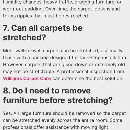
humidity changes, heavy traffic, dragging furniture, or
worn-out padding. Over time, the carpet loosens and
forms ripples that must be restretched.
7. Can all carpets be
stretched?
Most wall-to-wall carpets can be stretched, especially
those with a backing designed for tack-strip installation.
However, carpets that are glued down or extremely old
may not be stretchable. A professional inspection from
Williams Carpet Care
can determine the best solution.
8. Do I need to remove
furniture before stretching?
Yes. All large furniture should be removed so the carpet
can be stretched evenly across the entire room. Some
professionals offer assistance with moving light